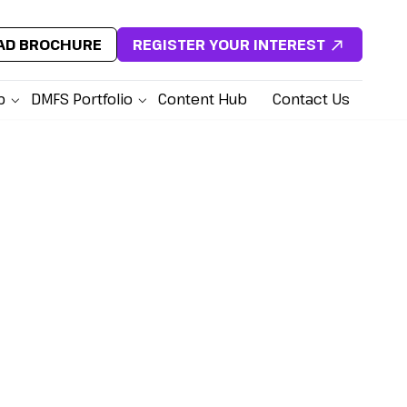
D BROCHURE
REGISTER YOUR INTEREST
p
DMFS Portfolio
Content Hub
Contact Us