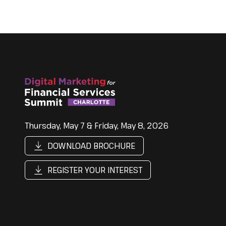
Thursday, May 7 & Friday, May 8, 2026
DOWNLOAD BROCHURE
REGISTER YOUR INTEREST