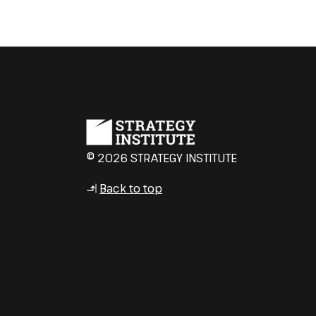
© 2026 STRATEGY INSTITUTE
Back to top
↳