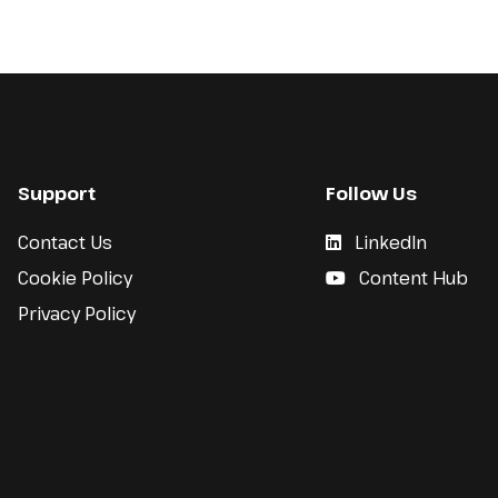
Support
Follow Us
Contact Us
LinkedIn
Cookie Policy
Content Hub
Privacy Policy