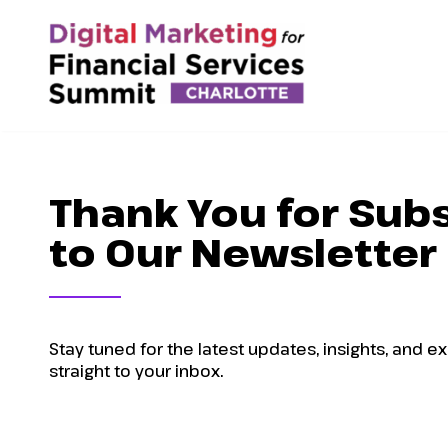
Thank You for Sub
to Our Newsletter
Stay tuned for the latest updates, insights, and e
straight to your inbox.