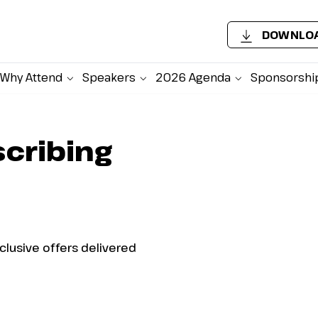
DOWNLOA
Why Attend
Speakers
2026 Agenda
Sponsorshi
scribing
xclusive offers delivered