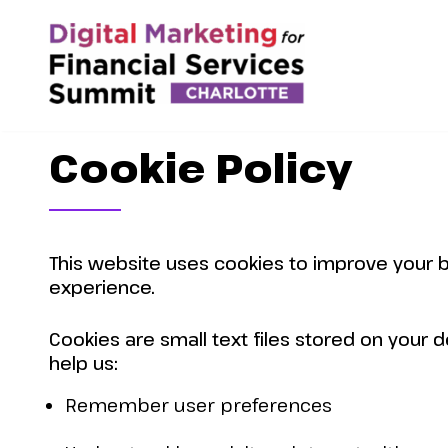
Cookie Policy
This website uses cookies to improve your 
experience.
Cookies are small text files stored on your d
help us:
Remember user preferences