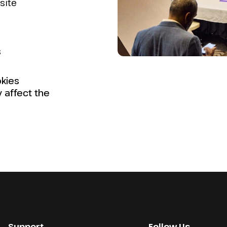
site
s
kies
y affect the
Support
Follow Us