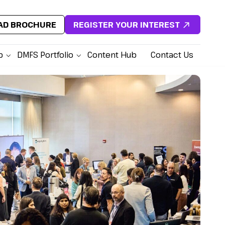
D BROCHURE
REGISTER YOUR INTEREST
p
DMFS Portfolio
Content Hub
Contact Us