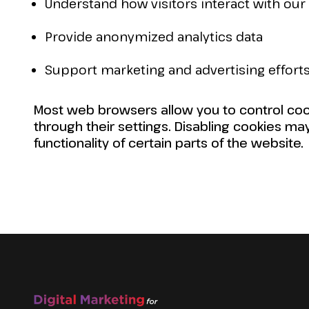
Understand how visitors interact with our 
Provide anonymized analytics data
Support marketing and advertising effort
Most web browsers allow you to control coo
through their settings. Disabling cookies ma
functionality of certain parts of the website.