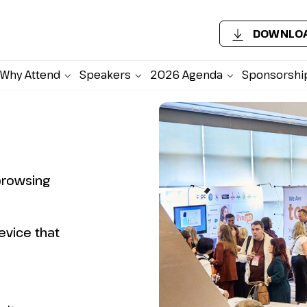
DOWNLOA
Why Attend
Speakers
2026 Agenda
Sponsorshi
browsing
evice that