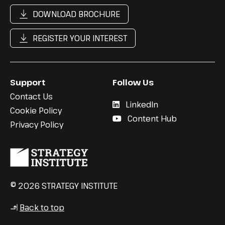
DOWNLOAD BROCHURE
REGISTER YOUR INTEREST
Support
Follow Us
Contact Us
LinkedIn
Cookie Policy
Content Hub
Privacy Policy
© 2026 STRATEGY INSTITUTE
Back to top
↳