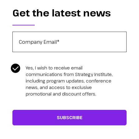
Get the latest news
Company Email
*
CASL Compliance
*
Yes, I wish to receive email
communications from Strategy Institute,
including program updates, conference
news, and access to exclusive
promotional and discount offers.