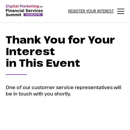
REGISTER YOUR INTEREST
Menu
Thank You for Your
Interest
in This Event
One of our customer service representatives will
be in touch with you shortly.