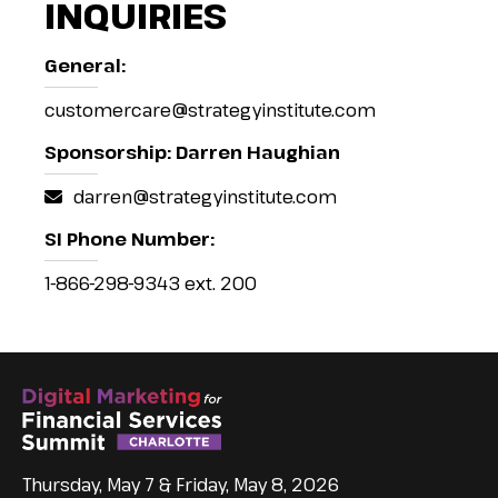
INQUIRIES
General:
customercare@strategyinstitute.com
Sponsorship: Darren Haughian
darren@strategyinstitute.com
SI Phone Number:
1-866-298-9343 ext. 200
Thursday, May 7 & Friday, May 8, 2026