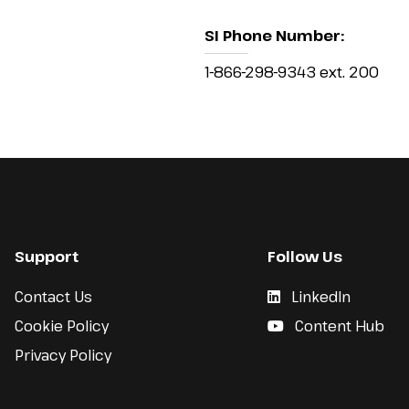
SI Phone Number:
1-866-298-9343 ext. 200
Support
Follow Us
Contact Us
LinkedIn
Cookie Policy
Content Hub
Privacy Policy