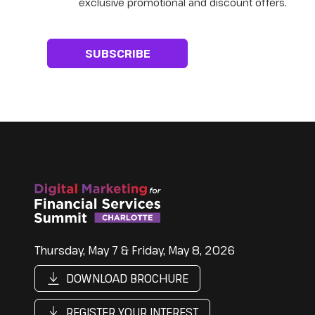
exclusive promotional and discount offers.
Thursday, May 7 & Friday, May 8, 2026
DOWNLOAD BROCHURE
REGISTER YOUR INTEREST