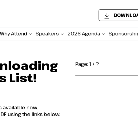
DOWNLOA
Why Attend
Speakers
2026 Agenda
Sponsorshi
nloading
Page:
1
/
?
 List!
s available now.
DF using the links below.