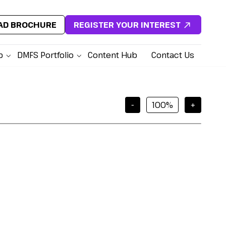
D BROCHURE
REGISTER YOUR INTEREST
p
DMFS Portfolio
Content Hub
Contact Us
-
+