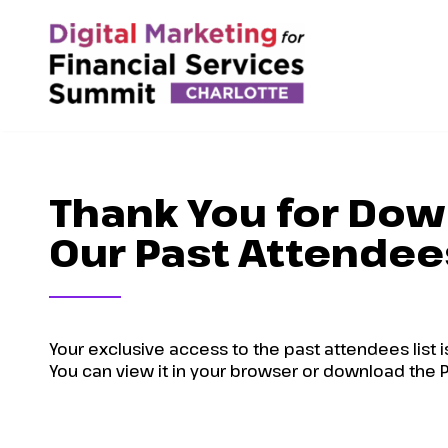
Thank You for Dow
Our Past Attendees
Your exclusive access to the past attendees list i
You can view it in your browser or download the P