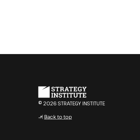
© 2026 STRATEGY INSTITUTE
Back to top
↳