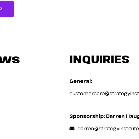
ews
INQUIRIES
General:
customercare@strategyinst
Sponsorship: Darren Hau
darren@strategyinstitut