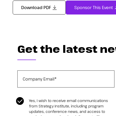
Download PDF
Sponsor This Event
Get the latest n
Company Email
*
CASL Compliance
*
Yes, I wish to receive email communications
from Strategy Institute, including program
updates, conference news, and access to