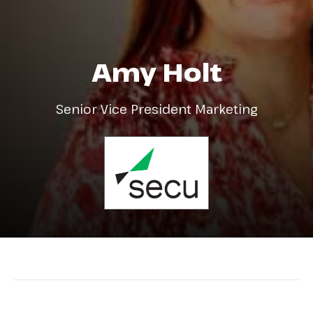
Amy Holt
Senior Vice President Marketing