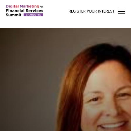
REGISTER YOUR INTEREST
Menu