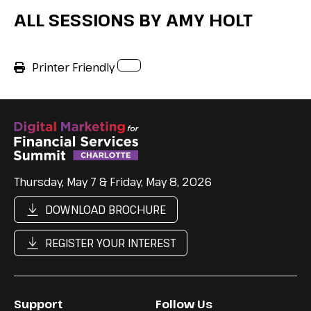
ALL SESSIONS BY AMY HOLT
Printer Friendly
Thursday, May 7 & Friday, May 8, 2026
DOWNLOAD BROCHURE
REGISTER YOUR INTEREST
Support
Follow Us