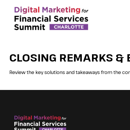
CLOSING REMARKS & 
Review the key solutions and takeaways from the con