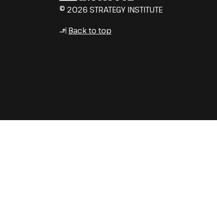
© 2026 STRATEGY INSTITUTE
Back to top
↳