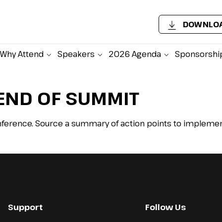
DOWNLOA
Why Attend
Speakers
2026 Agenda
Sponsorshi
END OF SUMMIT
ference. Source a summary of action points to implement
Support
Follow Us