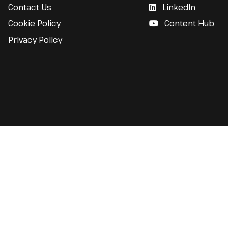
Contact Us
LinkedIn
Cookie Policy
Content Hub
Privacy Policy