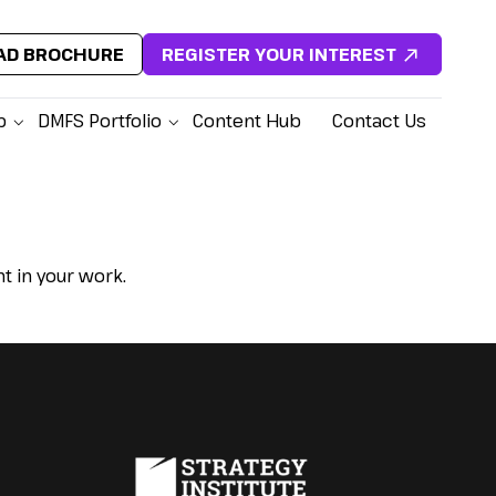
D BROCHURE
REGISTER YOUR INTEREST
p
DMFS Portfolio
Content Hub
Contact Us
 in your work.