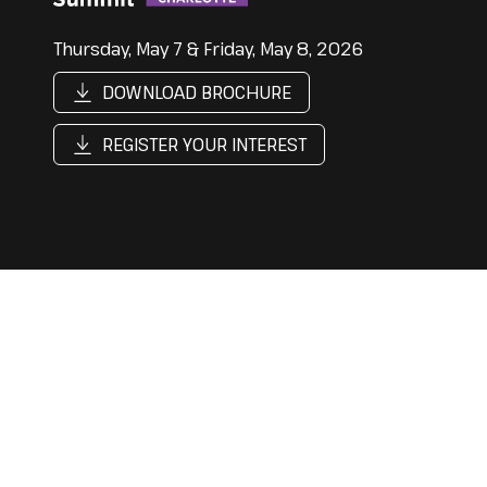
Thursday, May 7 & Friday, May 8, 2026
DOWNLOAD BROCHURE
REGISTER YOUR INTEREST